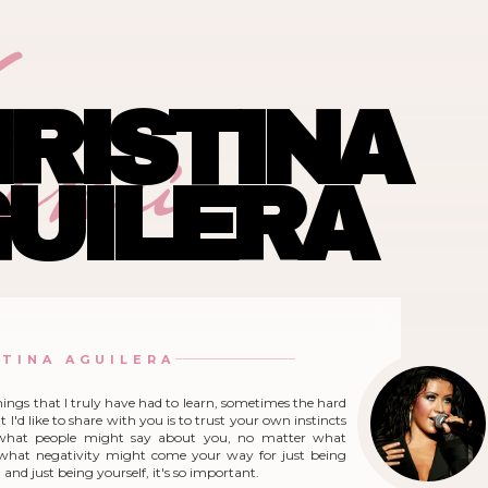
ina
RISTINA
UILERA
STINA AGUILERA
hings that I truly have had to learn, sometimes the hard
 I'd like to share with you is to trust your own instincts
what people might say about you, no matter what
r what negativity might come your way for just being
and just being yourself, it's so important.