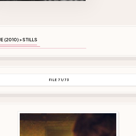
E (2010)
STILLS
>
FILE 71/73