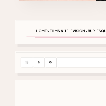
HOME
FILMS & TELEVISION
BURLESQU
>
>