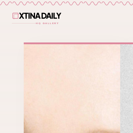
XTINA DAILY
HQ GALLERY