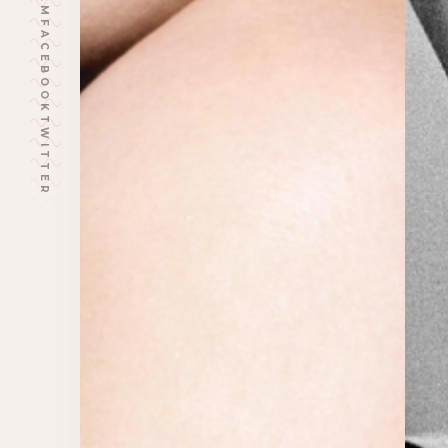
FACEBOOK
TWITTER