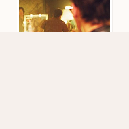
DOWNLOAD PICTURE