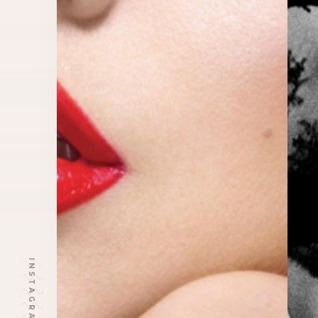
INSTAGRAM