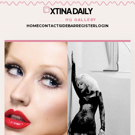
XTINA DAILY
HQ GALLERY
HOME
CONTACT
SIDEBAR
REGISTER
LOGIN