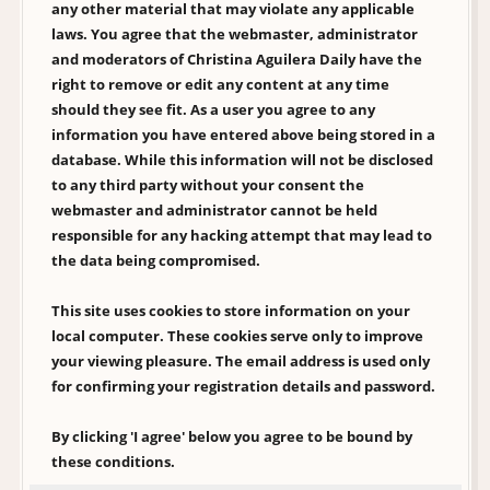
any other material that may violate any applicable
laws. You agree that the webmaster, administrator
and moderators of Christina Aguilera Daily have the
right to remove or edit any content at any time
should they see fit. As a user you agree to any
information you have entered above being stored in a
database. While this information will not be disclosed
to any third party without your consent the
webmaster and administrator cannot be held
responsible for any hacking attempt that may lead to
the data being compromised.
This site uses cookies to store information on your
local computer. These cookies serve only to improve
your viewing pleasure. The email address is used only
for confirming your registration details and password.
By clicking 'I agree' below you agree to be bound by
these conditions.