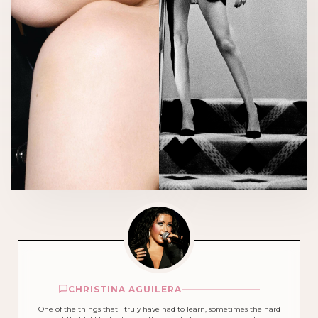
CHRISTINA AGUILERA
One of the things that I truly have had to learn, sometimes the hard