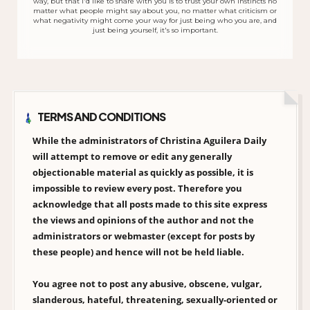
way, but that I'd like to share with you is to trust your own instincts no
matter what people might say about you, no matter what criticism or
what negativity might come your way for just being who you are, and
just being yourself, it's so important.
TERMS AND CONDITIONS
While the administrators of Christina Aguilera Daily
will attempt to remove or edit any generally
objectionable material as quickly as possible, it is
impossible to review every post. Therefore you
acknowledge that all posts made to this site express
the views and opinions of the author and not the
administrators or webmaster (except for posts by
these people) and hence will not be held liable.
You agree not to post any abusive, obscene, vulgar,
slanderous, hateful, threatening, sexually-oriented or