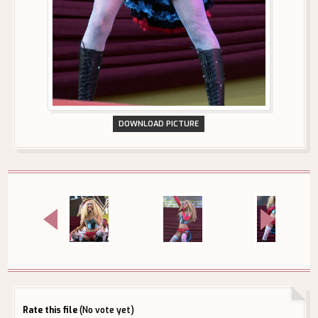
DOWNLOAD PICTURE
Rate this file
(No vote yet)