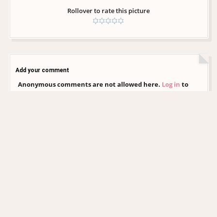
Rollover to rate this picture
Add your comment
Anonymous comments are not allowed here.
Log in
to
post your comment
CHRISTINA AGUILERA DAILY
EDITORIAL COLLECTION
xtinadaily.com is an independent, non-profit fansite created by a fan, for
fans. It is not affiliated with Christina Aguilera, her management, record
label, or any of her official representatives. All images and media featured
on this site remain the property of their respective photographers,