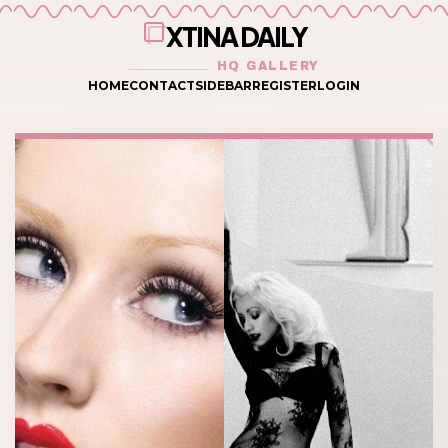
XTINA DAILY
HQ GALLERY
HOME
CONTACT
SIDEBAR
REGISTER
LOGIN