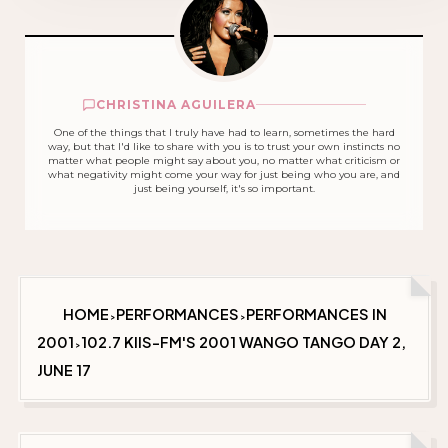
CHRISTINA AGUILERA
One of the things that I truly have had to learn, sometimes the hard
way, but that I'd like to share with you is to trust your own instincts no
matter what people might say about you, no matter what criticism or
what negativity might come your way for just being who you are, and
just being yourself, it's so important.
HOME
PERFORMANCES
PERFORMANCES IN
>
>
2001
102.7 KIIS-FM'S 2001 WANGO TANGO DAY 2,
>
JUNE 17