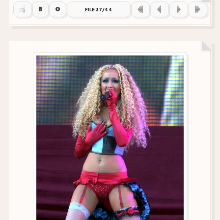
FILE 37/44